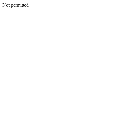
Not permitted