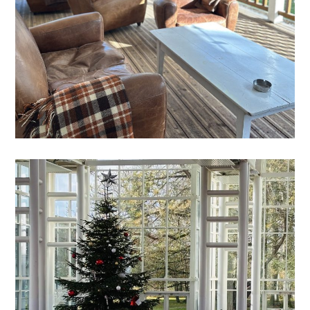
GALA
FEELING