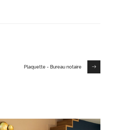
Plaquette - Bureau notaire