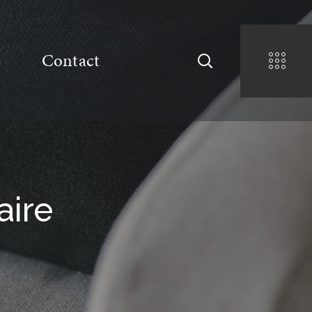
Contact
aire