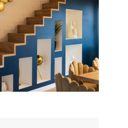
Bureaux FEELING
DESIGN