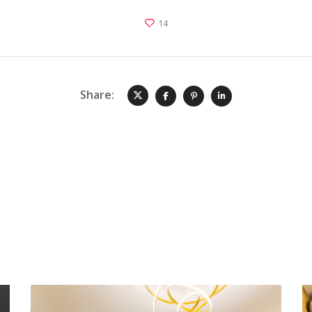
14
Share: