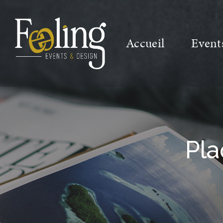
Accueil
Event
Pla