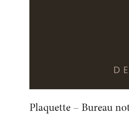
Plaquette – Bureau not