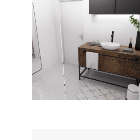
Proposition aménagement –
Maison
DESIGN