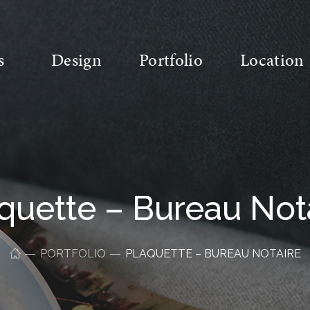
s
Design
Portfolio
Location
quette – Bureau Not
PORTFOLIO
PLAQUETTE – BUREAU NOTAIRE