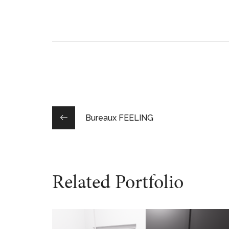
Bureaux FEELING
Related Portfolio