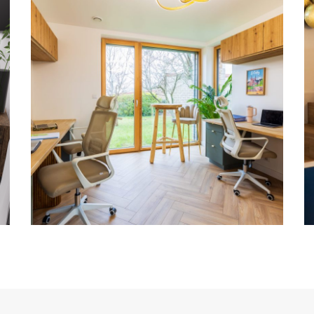
Bureaux FEELING
DESIGN