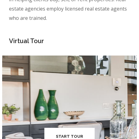
estate agencies employ licensed real estate agents
who are trained.
Virtual Tour
START TOUR