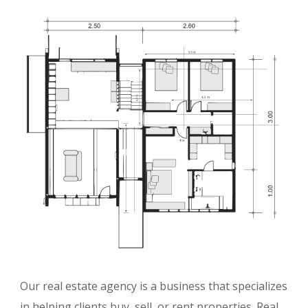
Our real estate agency is a business that specializes
in helping clients buy, sell, or rent properties. Real