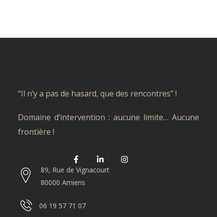
“Il n’y a pas de hasard, que des rencontres” !
Domaine d’intervention : aucune limite… Aucune
frontière !
89, Rue de Vignacourt
80000 Amiens
06 19 57 71 07