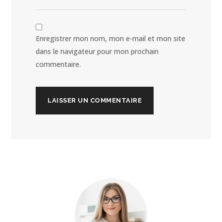
Enregistrer mon nom, mon e-mail et mon site
dans le navigateur pour mon prochain
commentaire.