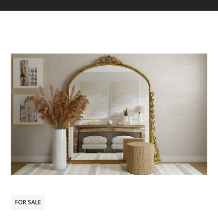
FOR SALE