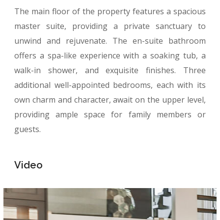
The main floor of the property features a spacious
master suite, providing a private sanctuary to
unwind and rejuvenate. The en-suite bathroom
offers a spa-like experience with a soaking tub, a
walk-in shower, and exquisite finishes. Three
additional well-appointed bedrooms, each with its
own charm and character, await on the upper level,
providing ample space for family members or
guests.
Video