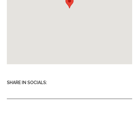
Oven
Microwave
Kitchen Utensils
SHARE IN SOCIALS: