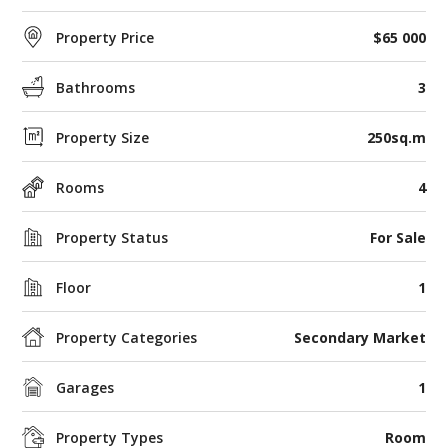
Property Price
$65 000
Bathrooms
3
Property Size
250sq.m
Rooms
4
Property Status
For Sale
Floor
1
Property Categories
Secondary Market
Garages
1
Property Types
Room