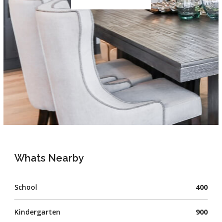
Whats Nearby
School
400
Kindergarten
900