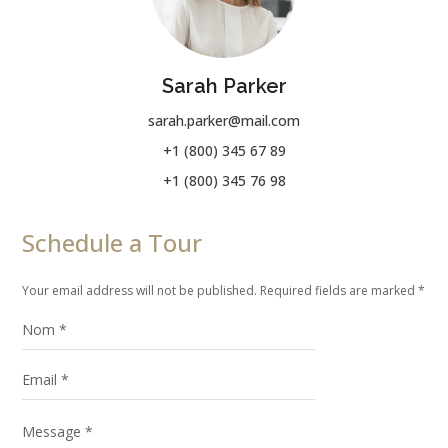
Sarah Parker
sarah.parker@mail.com
+1 (800) 345 67 89
+1 (800) 345 76 98
Schedule a Tour
Your email address will not be published. Required fields are marked *