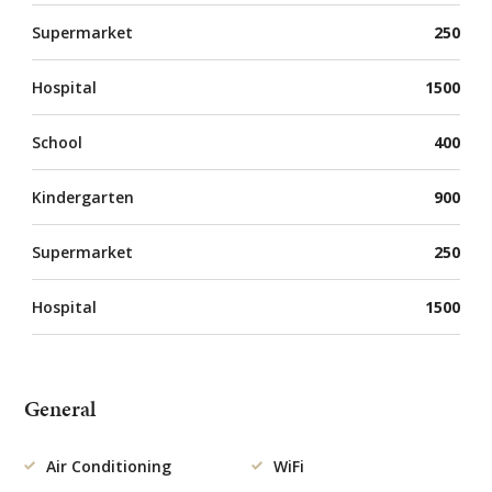
Supermarket
250
Hospital
1500
School
400
Kindergarten
900
Supermarket
250
Hospital
1500
General
Air Conditioning
WiFi