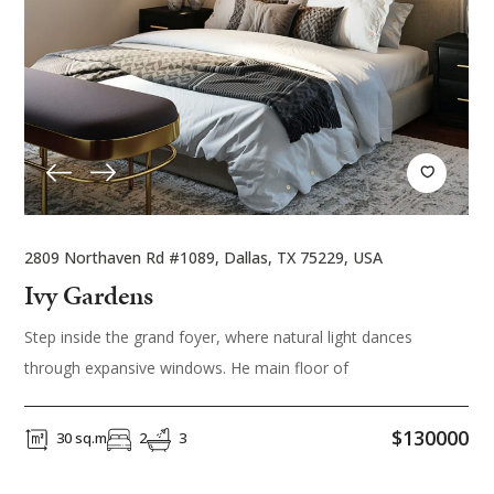
2809 Northaven Rd #1089, Dallas, TX 75229, USA
Ivy Gardens
Step inside the grand foyer, where natural light dances
through expansive windows. He main floor of
$130000
30 sq.m
2
3