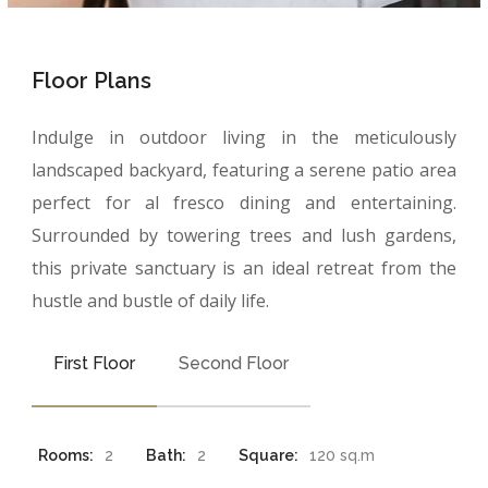
Floor Plans
Indulge in outdoor living in the meticulously
landscaped backyard, featuring a serene patio area
perfect for al fresco dining and entertaining.
Surrounded by towering trees and lush gardens,
this private sanctuary is an ideal retreat from the
hustle and bustle of daily life.
First Floor
Second Floor
Rooms:
2
Bath:
2
Square:
120 sq.m