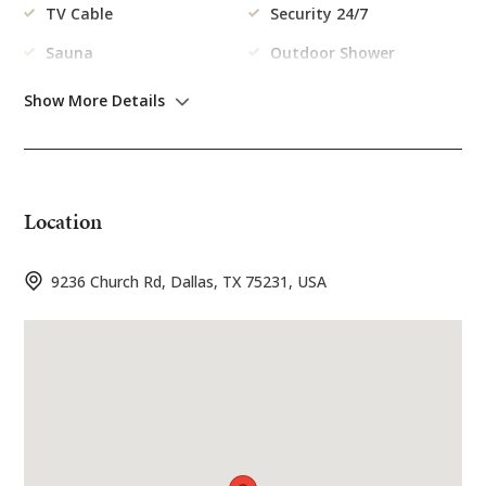
TV Cable
Security 24/7
Sauna
Outdoor Shower
Kitchen
Gym
Show More Details
Outdoor
Location
Swimming Pool
Garden
Garage
Barbecue
9236 Church Rd, Dallas, TX 75231, USA
Kitchen
Freezer
Dishes/Cutlery
Coffee Machine
Washing Machine
Toaster
Refrigerator