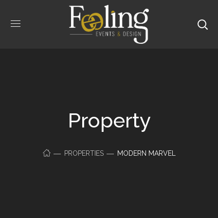
Property
PROPERTIES
MODERN MARVEL