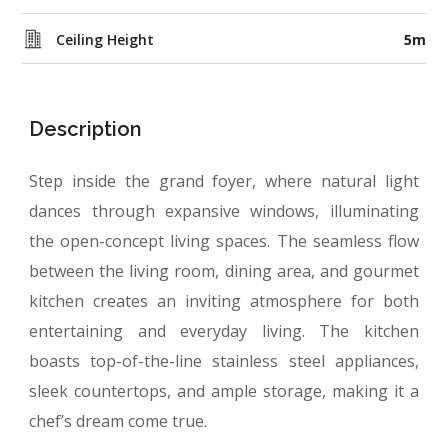
Ceiling Height
5m
Description
Step inside the grand foyer, where natural light
dances through expansive windows, illuminating
the open-concept living spaces. The seamless flow
between
the living room, dining area, and gourmet
kitchen
creates an inviting atmosphere for both
entertaining and everyday living. The kitchen
boasts top-of-the-line stainless steel appliances,
sleek countertops, and ample storage, making it a
chef’s dream come true.