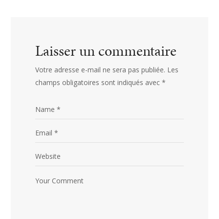
Laisser un commentaire
Votre adresse e-mail ne sera pas publiée.
Les
champs obligatoires sont indiqués avec
*