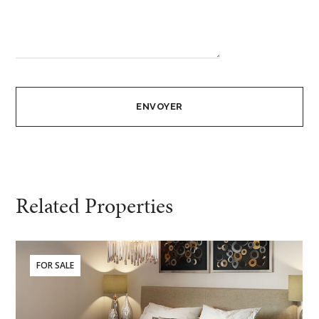
Related Properties
FOR SALE