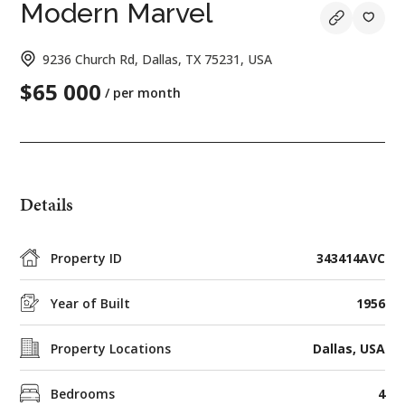
Modern Marvel
9236 Church Rd, Dallas, TX 75231, USA
$65 000
/ per month
Details
Property ID
343414AVC
Year of Built
1956
Property Locations
Dallas, USA
Bedrooms
4